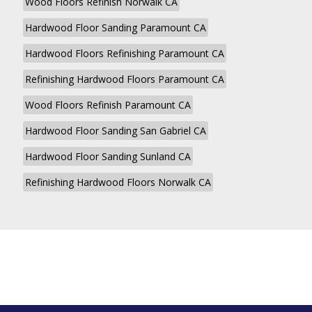
Wood Floors Refinish Norwalk CA
Hardwood Floor Sanding Paramount CA
Hardwood Floors Refinishing Paramount CA
Refinishing Hardwood Floors Paramount CA
Wood Floors Refinish Paramount CA
Hardwood Floor Sanding San Gabriel CA
Hardwood Floor Sanding Sunland CA
Refinishing Hardwood Floors Norwalk CA