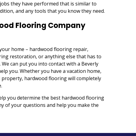
jobs they have performed that is similar to
ndition, and any tools that you know they need.
dwood Flooring Company
r your home – hardwood flooring repair,
ing restoration, or anything else that has to
. We can put you into contact with a Beverly
help you. Whether you have a vacation home,
 property, hardwood flooring will completely
.
help you determine the best hardwood flooring
any of your questions and help you make the