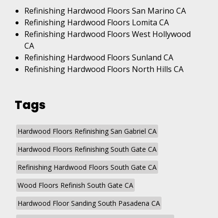
Refinishing Hardwood Floors San Marino CA
Refinishing Hardwood Floors Lomita CA
Refinishing Hardwood Floors West Hollywood
CA
Refinishing Hardwood Floors Sunland CA
Refinishing Hardwood Floors North Hills CA
Tags
Hardwood Floors Refinishing San Gabriel CA
Hardwood Floors Refinishing South Gate CA
Refinishing Hardwood Floors South Gate CA
Wood Floors Refinish South Gate CA
Hardwood Floor Sanding South Pasadena CA