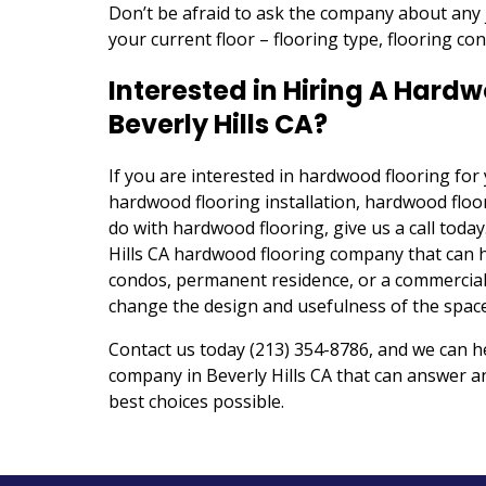
Don’t be afraid to ask the company about any 
your current floor – flooring type, flooring co
Interested in Hiring A Har
Beverly Hills CA?
If you are interested in hardwood flooring fo
hardwood flooring installation, hardwood floor
do with hardwood flooring, give us a call today
Hills CA hardwood flooring company that can 
condos, permanent residence, or a commercial
change the design and usefulness of the space
Contact us today (213) 354-8786, and we can 
company in Beverly Hills CA that can answer 
best choices possible.