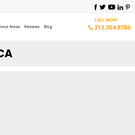
CALL NOW:
213.354.8786
rvice Areas
Reviews
Blog
 CA