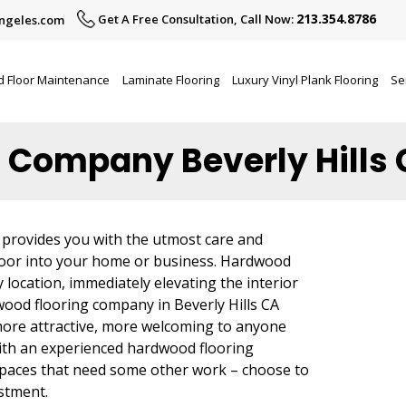
213.354.8786
Get A Free Consultation, Call Now:
ngeles.com
 Floor Maintenance
Laminate Flooring
Luxury Vinyl Plank Flooring
Se
 Company Beverly Hills
 provides you with the utmost care and
loor into your home or business. Hardwood
 location, immediately elevating the interior
wood flooring company in Beverly Hills CA
more attractive, more welcoming to anyone
with an experienced hardwood flooring
 spaces that need some other work – choose to
estment.