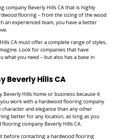
ng company Beverly Hills CA that is highly
ardwood flooring – from the sizing of the wood
th an experienced team, you have a better
ove.
lls CA must offer a complete range of styles,
imagine. Look for companies that have
you what you need – but also has a base in
Beverly Hills CA
y Beverly Hills home or business because it
y if you work with a hardwood flooring company
e character and elegance than any other
hing better for any location, as long as you
 flooring company Beverly Hills CA.
ut before contacting a hardwood flooring