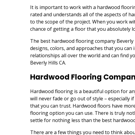
It is important to work with a hardwood floori
rated and understands all of the aspects of h
to the scope of the project. When you work wi
chance of getting a floor that you absolutely l
The best hardwood flooring company Beverly Hi
designs, colors, and approaches that you can 
relationships all over the world and can find 
Beverly Hills CA.
Hardwood Flooring Company 
Hardwood flooring is a beautiful option for an
will never fade or go out of style – especiall
that you can trust. Hardwood floors have mor
flooring option you can use. There is truly not
settle for nothing less than the best hardwood
There are a few things you need to think abo