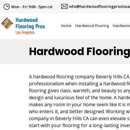
info@hardwoodflooringproslosa
Mon - Fri 9:00 - 5pm cst
Home
Hardwood Flooring
Hardwood
Hardwood Flooring
A hardwood flooring company Beverly Hills CA
professionalism when installing a hardwood f
flooring gives class, warmth, and beauty to any
design and luxurious feel of the home. A hard
makes any room in your home seem like it is 
who enters it, and better designed. Working 
company in Beverly Hills CA can even elevate
start with your flooring for a long-lasting inv