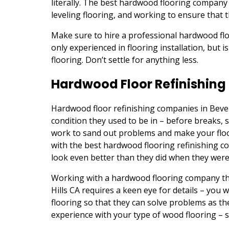
literally. The best hardwood flooring company w
leveling flooring, and working to ensure that t
Make sure to hire a professional hardwood flo
only experienced in flooring installation, but 
flooring. Don’t settle for anything less.
Hardwood Floor Refinishing
Hardwood floor refinishing companies in Beverl
condition they used to be in – before breaks,
work to sand out problems and make your flo
with the best hardwood flooring refinishing com
look even better than they did when they wer
Working with a hardwood flooring company tha
Hills CA requires a keen eye for details – you 
flooring so that they can solve problems as the
experience with your type of wood flooring –