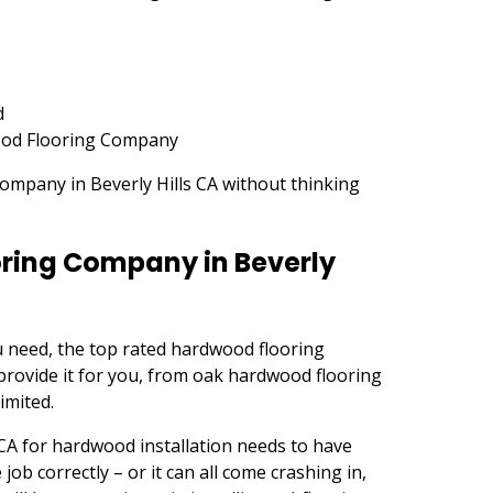
d
od Flooring Company
ompany in Beverly Hills CA without thinking
ring Company in Beverly
 need, the top rated hardwood flooring
provide it for you, from oak hardwood flooring
imited.
CA for hardwood installation needs to have
ob correctly – or it can all come crashing in,