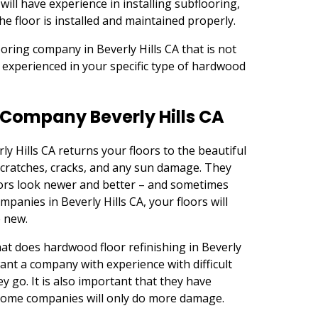
ill have experience in installing subflooring,
he floor is installed and maintained properly.
oring company in Beverly Hills CA that is not
is experienced in your specific type of hardwood
 Company Beverly Hills CA
y Hills CA returns your floors to the beautiful
 scratches, cracks, and any sun damage. They
ors look newer and better – and sometimes
panies in Beverly Hills CA, your floors will
e new.
t does hardwood floor refinishing in Beverly
want a company with experience with difficult
y go. It is also important that they have
 some companies will only do more damage.