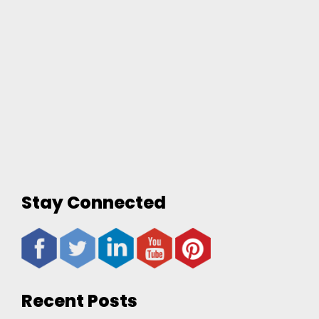
Stay Connected
Recent Posts