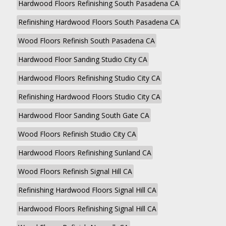
Hardwood Floors Refinishing South Pasadena CA
Refinishing Hardwood Floors South Pasadena CA
Wood Floors Refinish South Pasadena CA
Hardwood Floor Sanding Studio City CA
Hardwood Floors Refinishing Studio City CA
Refinishing Hardwood Floors Studio City CA
Hardwood Floor Sanding South Gate CA
Wood Floors Refinish Studio City CA
Hardwood Floors Refinishing Sunland CA
Wood Floors Refinish Signal Hill CA
Refinishing Hardwood Floors Signal Hill CA
Hardwood Floors Refinishing Signal Hill CA