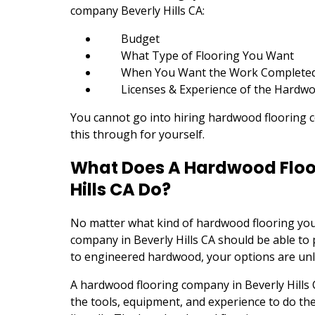
company Beverly Hills CA:
Budget
What Type of Flooring You Want
When You Want the Work Complete
Licenses & Experience of the Hardwo
You cannot go into hiring hardwood flooring c
this through for yourself.
What Does A Hardwood Floo
Hills CA Do?
No matter what kind of hardwood flooring you
company in Beverly Hills CA should be able to 
to engineered hardwood, your options are unl
A hardwood flooring company in Beverly Hills 
the tools, equipment, and experience to do the j