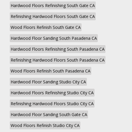
Hardwood Floors Refinishing South Gate CA
Refinishing Hardwood Floors South Gate CA
Wood Floors Refinish South Gate CA
Hardwood Floor Sanding South Pasadena CA
Hardwood Floors Refinishing South Pasadena CA
Refinishing Hardwood Floors South Pasadena CA
Wood Floors Refinish South Pasadena CA
Hardwood Floor Sanding Studio City CA
Hardwood Floors Refinishing Studio City CA
Refinishing Hardwood Floors Studio City CA
Hardwood Floor Sanding South Gate CA
Wood Floors Refinish Studio City CA