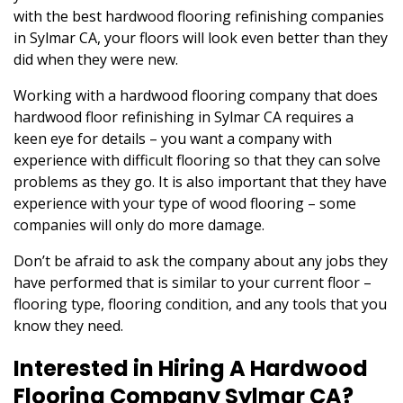
with the best hardwood flooring refinishing companies
in Sylmar CA, your floors will look even better than they
did when they were new.
Working with a hardwood flooring company that does
hardwood floor refinishing in Sylmar CA requires a
keen eye for details – you want a company with
experience with difficult flooring so that they can solve
problems as they go. It is also important that they have
experience with your type of wood flooring – some
companies will only do more damage.
Don’t be afraid to ask the company about any jobs they
have performed that is similar to your current floor –
flooring type, flooring condition, and any tools that you
know they need.
Interested in Hiring A Hardwood
Flooring Company Sylmar CA?