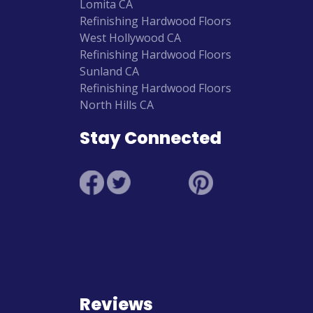
Lomita CA
Refinishing Hardwood Floors
West Hollywood CA
Refinishing Hardwood Floors
Sunland CA
Refinishing Hardwood Floors
North Hills CA
Stay Connected
Reviews