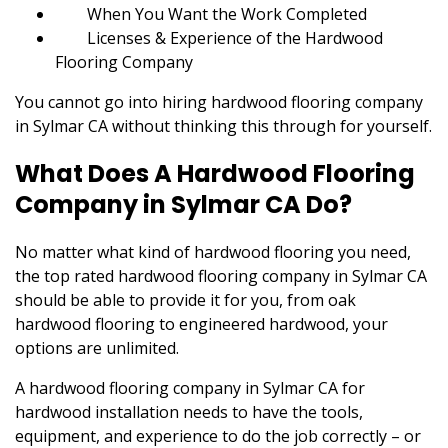
When You Want the Work Completed
Licenses & Experience of the Hardwood
Flooring Company
You cannot go into hiring hardwood flooring company
in Sylmar CA without thinking this through for yourself.
What Does A Hardwood Flooring
Company in Sylmar CA Do?
No matter what kind of hardwood flooring you need,
the top rated hardwood flooring company in Sylmar CA
should be able to provide it for you, from oak
hardwood flooring to engineered hardwood, your
options are unlimited.
A hardwood flooring company in Sylmar CA for
hardwood installation needs to have the tools,
equipment, and experience to do the job correctly – or