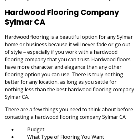
Hardwood Flooring Company
Sylmar CA
Hardwood flooring is a beautiful option for any Sylmar
home or business because it will never fade or go out
of style – especially if you work with a hardwood
flooring company that you can trust. Hardwood floors
have more character and elegance than any other
flooring option you can use. There is truly nothing
better for any location, as long as you settle for
nothing less than the best hardwood flooring company
Sylmar CA.
There are a few things you need to think about before
contacting a hardwood flooring company Sylmar CA:
Budget
What Type of Flooring You Want