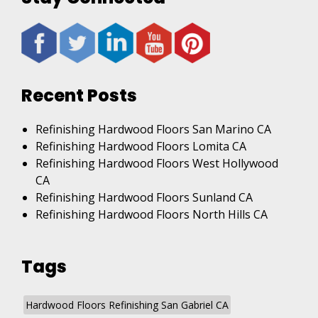
Recent Posts
Refinishing Hardwood Floors San Marino CA
Refinishing Hardwood Floors Lomita CA
Refinishing Hardwood Floors West Hollywood
CA
Refinishing Hardwood Floors Sunland CA
Refinishing Hardwood Floors North Hills CA
Tags
Hardwood Floors Refinishing San Gabriel CA