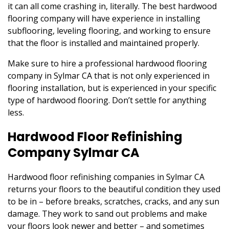
it can all come crashing in, literally. The best hardwood
flooring company will have experience in installing
subflooring, leveling flooring, and working to ensure
that the floor is installed and maintained properly.
Make sure to hire a professional hardwood flooring
company in Sylmar CA that is not only experienced in
flooring installation, but is experienced in your specific
type of hardwood flooring. Don’t settle for anything
less.
Hardwood Floor Refinishing
Company Sylmar CA
Hardwood floor refinishing companies in Sylmar CA
returns your floors to the beautiful condition they used
to be in – before breaks, scratches, cracks, and any sun
damage. They work to sand out problems and make
your floors look newer and better – and sometimes