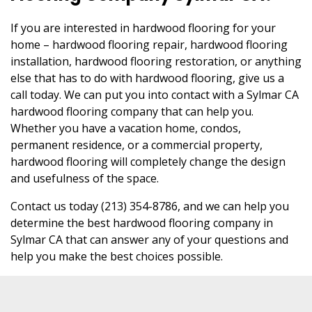
If you are interested in hardwood flooring for your
home – hardwood flooring repair, hardwood flooring
installation, hardwood flooring restoration, or anything
else that has to do with hardwood flooring, give us a
call today. We can put you into contact with a Sylmar CA
hardwood flooring company that can help you.
Whether you have a vacation home, condos,
permanent residence, or a commercial property,
hardwood flooring will completely change the design
and usefulness of the space.
Contact us today (213) 354-8786, and we can help you
determine the best hardwood flooring company in
Sylmar CA that can answer any of your questions and
help you make the best choices possible.