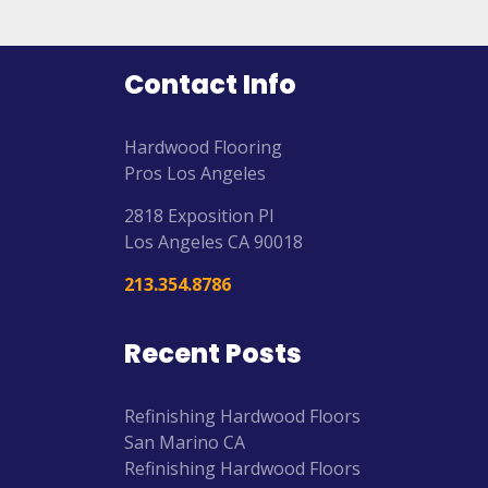
Contact Info
Hardwood Flooring
Pros Los Angeles
2818 Exposition Pl
Los Angeles
CA
90018
213.354.8786
Recent Posts
Refinishing Hardwood Floors
San Marino CA
Refinishing Hardwood Floors