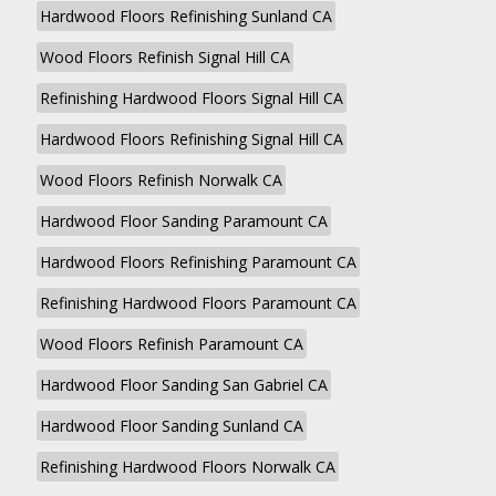
Hardwood Floors Refinishing Sunland CA
Wood Floors Refinish Signal Hill CA
Refinishing Hardwood Floors Signal Hill CA
Hardwood Floors Refinishing Signal Hill CA
Wood Floors Refinish Norwalk CA
Hardwood Floor Sanding Paramount CA
Hardwood Floors Refinishing Paramount CA
Refinishing Hardwood Floors Paramount CA
Wood Floors Refinish Paramount CA
Hardwood Floor Sanding San Gabriel CA
Hardwood Floor Sanding Sunland CA
Refinishing Hardwood Floors Norwalk CA