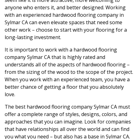
seem like it is more attractive, more welcoming to
anyone who enters it, and better designed. Working
with an experienced hardwood flooring company in
Sylmar CA can even elevate spaces that need some
other work – choose to start with your flooring for a
long-lasting investment.
It is important to work with a hardwood flooring
company Sylmar CA that is highly rated and
understands all of the aspects of hardwood flooring –
from the sizing of the wood to the scope of the project.
When you work with an experienced team, you have a
better chance of getting a floor that you absolutely
love.
The best hardwood flooring company Sylmar CA must
offer a complete range of styles, designs, colors, and
approaches that you can imagine. Look for companies
that have relationships all over the world and can find
you what you need – but also has a base in Sylmar CA.