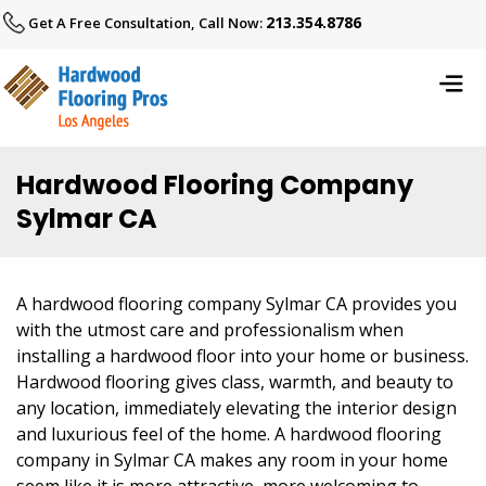
213.354.8786
Get A Free Consultation, Call Now:
Hardwood Flooring Company
Sylmar CA
A hardwood flooring company Sylmar CA provides you
with the utmost care and professionalism when
installing a hardwood floor into your home or business.
Hardwood flooring gives class, warmth, and beauty to
any location, immediately elevating the interior design
and luxurious feel of the home. A hardwood flooring
company in Sylmar CA makes any room in your home